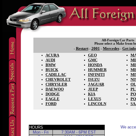
All-Foreign Car Parts
Please select a Make from b
Restart
2001
Mercedes
Get info
-
-
-
-
ACURA
GEO
M
AUDI
GMC
ME
BMW
HONDA
M
BUICK
HUMMER
M
CADILLAC
INFINITI
MI
CHEVROLET
ISUZU
NI
CHRYSLER
JAGUAR
OL
DAEWOO
JEEP
P
DODGE
KIA
PO
EAGLE
LEXUS
PO
FORD
LINCOLN
SA
We accep
HOURS
Mon - Fri
7:30AM - 6PM EST