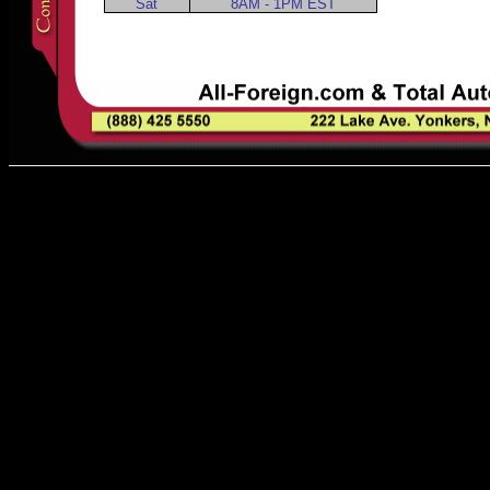
Sat
8AM - 1PM EST