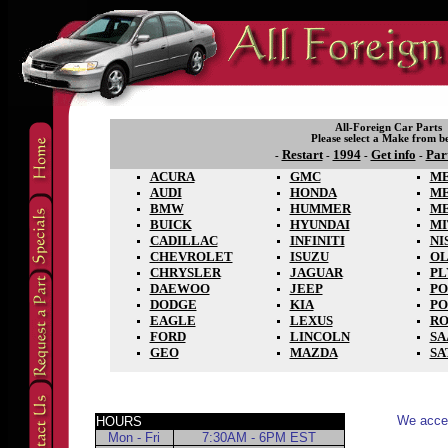
All-Foreign Car Parts
Please select a Make from b
Restart
1994
Get info
Par
-
-
-
-
ACURA
GMC
ME
AUDI
HONDA
M
BMW
HUMMER
M
BUICK
HYUNDAI
MI
CADILLAC
INFINITI
NI
CHEVROLET
ISUZU
OL
CHRYSLER
JAGUAR
P
DAEWOO
JEEP
PO
DODGE
KIA
PO
EAGLE
LEXUS
RO
FORD
LINCOLN
SA
GEO
MAZDA
SA
We accep
HOURS
Mon - Fri
7:30AM - 6PM EST