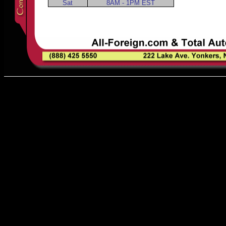
Sat
8AM - 1PM EST