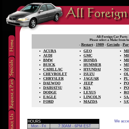
All-Foreign Car Parts
Please select a Make from b
Restart
1989
Get info
Par
-
-
-
-
ACURA
GEO
ME
AUDI
GMC
M
BMW
HONDA
M
BUICK
HUMMER
MI
CADILLAC
HYUNDAI
NI
CHEVROLET
ISUZU
OL
CHRYSLER
JAGUAR
P
DAEWOO
JEEP
PO
DAIHATSU
KIA
PO
DODGE
LEXUS
RO
EAGLE
LINCOLN
SA
FORD
MAZDA
SA
We accep
HOURS
Mon - Fri
7:30AM - 6PM EST