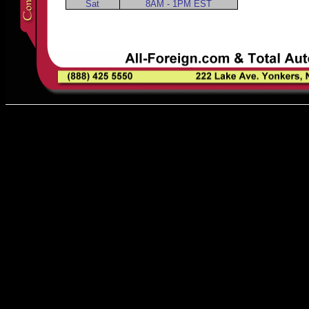
Sat
8AM - 1PM EST