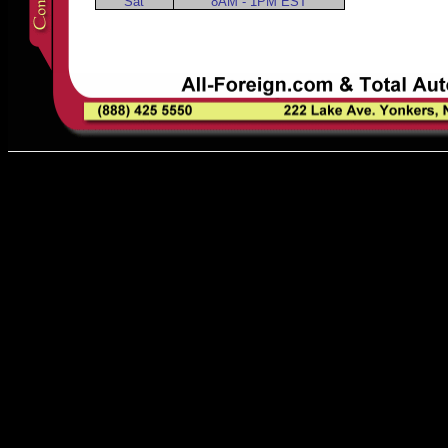
Sat
8AM - 1PM EST