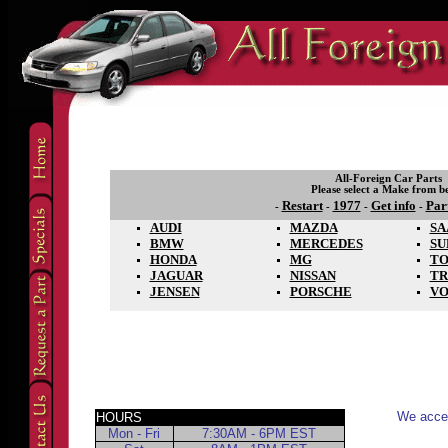
All-Foreign Car Parts
Please select a Make from b
Restart
1977
Get info
Par
-
-
-
-
AUDI
MAZDA
SA
BMW
MERCEDES
SU
HONDA
MG
TO
JAGUAR
NISSAN
TR
JENSEN
PORSCHE
V
We accep
HOURS
Mon - Fri
7:30AM - 6PM EST