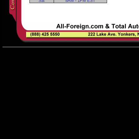
Sat
8AM - 1PM EST