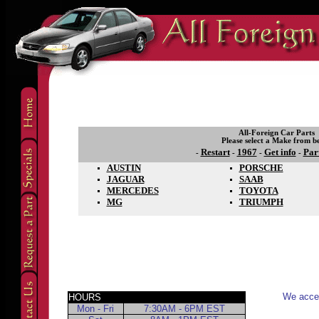
All-Foreign Car Parts
Please select a Make from b
Restart
1967
Get info
Par
-
-
-
-
AUSTIN
PORSCHE
JAGUAR
SAAB
MERCEDES
TOYOTA
MG
TRIUMPH
We accep
HOURS
Mon - Fri
7:30AM - 6PM EST