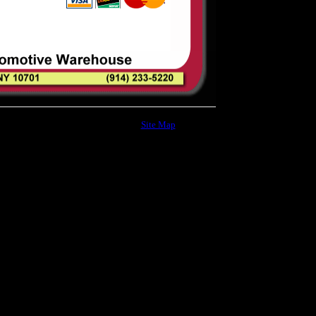
Site Map