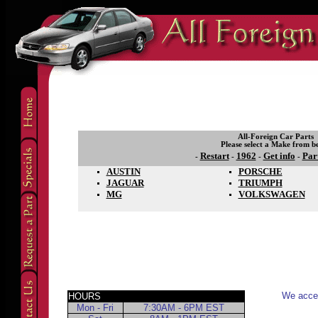
All-Foreign Car Parts
Please select a Make from b
Restart
1962
Get info
Par
-
-
-
-
AUSTIN
PORSCHE
JAGUAR
TRIUMPH
MG
VOLKSWAGEN
We accep
HOURS
Mon - Fri
7:30AM - 6PM EST