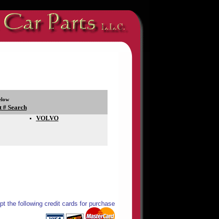
elow
t # Search
VOLVO
t the following credit cards for purchase