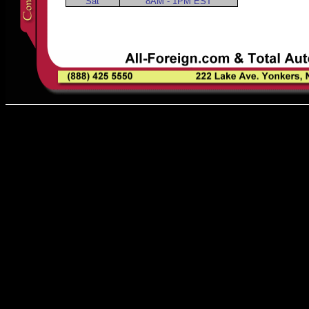
Sat
8AM - 1PM EST