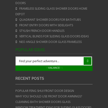
DOORS
FRAMELESS SLIDING GLASS SHOWER DOORS HOME
DEPOT
QUADRANT SHOWER DOORS FOR BATHTUBS
FRONT ENTRY DOORS WITH SIDELIGHTS
STYLISH FRENCH DOOR HANDLES
VERTICAL BLINDS FOR SLIDING GLASS DOORS IDEAS
NEO ANGLE SHOWER DOOR GLASS FRAMELESS
POPULAR IDEAS
STYLISH STAINLESS STEEL BARN DOOR HARDWARE
WINDOW TREATMENTS FOR SLIDING DOORS WITH
VERTICAL BLINDS FOR SLIDING GLASS DOORS
WOOD BLINDS FOR FRENCH DOORS
YELLOW FENG SHUI FRONT DOOR
TREATMENTS
VALANCE
RECENT POSTS
POPULAR FENG SHUI FRONT DOOR DESIGN
WHY YOU SHOULD USE FRONT DOOR AWNINGS?
CLEANING BATH SHOWER DOORS GLASS
WINDOW TREATMENT IDEAS FOR SLIDING GLASS DOORS