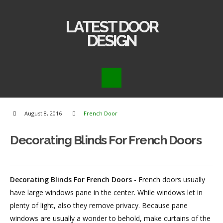
LATEST DOOR
DESIGN
August 8, 2016
French Door
Decorating Blinds For French Doors
Decorating Blinds For French Doors
- French doors usually
have large windows pane in the center. While windows let in
plenty of light, also they remove privacy. Because pane
windows are usually a wonder to behold, make curtains of the