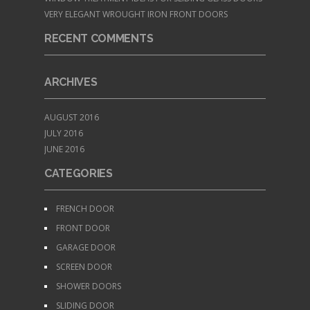
VERY ELEGANT WROUGHT IRON FRONT DOORS
RECENT COMMENTS
ARCHIVES
AUGUST 2016
JULY 2016
JUNE 2016
CATEGORIES
FRENCH DOOR
FRONT DOOR
GARAGE DOOR
SCREEN DOOR
SHOWER DOORS
SLIDING DOOR