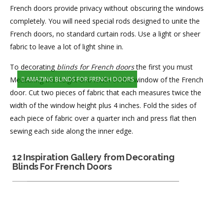
French doors provide privacy without obscuring the windows
completely. You will need special rods designed to unite the
French doors, no standard curtain rods. Use a light or sheer
fabric to leave a lot of light shine in.
To decorating
blinds for French doors
the first you must
Measuring the height and width of the window of the French
AMAZING BLINDS FOR FRENCH DOORS
door. Cut two pieces of fabric that each measures twice the
width of the window height plus 4 inches. Fold the sides of
each piece of fabric over a quarter inch and press flat then
sewing each side along the inner edge.
12 Inspiration Gallery from Decorating
Blinds For French Doors