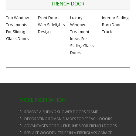
FRENCH DOOR
Top Window
Front Doors
Luxury
Interior Sliding
Treatments
With Sidelights
Window
Barn Door
For Sliding
Design
Treatment
Track
Glass Doors
Ideas For
Sliding Glass
Doors
MORE INSPIRATION
REMOVE A SLIDING SHOWER DOORS FRAME
DECORATING ROMAN SHADES FOR FRENCH DOORS
ADVANTAGES OF ROLLER BLINDS FOR FRENCH DOORS
REPLACE WOODEN STRIPS IN A FIBERGLASS GARAGE