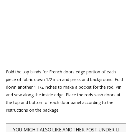
Fold the top
blinds for French doors
edge portion of each
piece of fabric down 1/2 inch and press and background. Fold
down another 1 1/2 inches to make a pocket for the rod. Pin
and sew along the inside edge. Place the rods sash doors at
the top and bottom of each door panel according to the
instructions on the package.
YOU MIGHT ALSO LIKE ANOTHER POST UNDER: