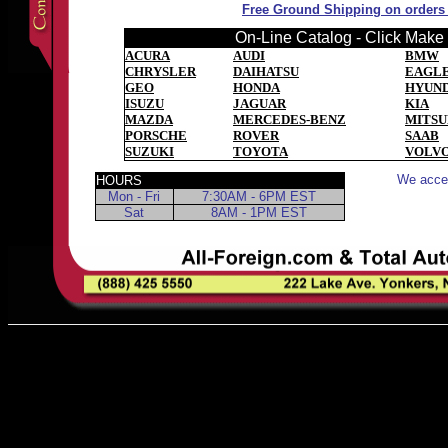
Free Ground Shipping on orders o
On-Line Catalog - Click Make t
ACURA
AUDI
BMW
CHRYSLER
DAIHATSU
EAGL
GEO
HONDA
HYUND
ISUZU
JAGUAR
KIA
MAZDA
MERCEDES-BENZ
MITSU
PORSCHE
ROVER
SAAB
SUZUKI
TOYOTA
VOLV
We accep
HOURS
Mon - Fri
7:30AM - 6PM EST
Sat
8AM - 1PM EST