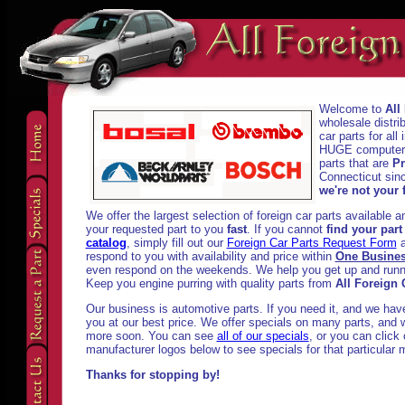
Welcome to
All
wholesale distri
car parts for al
HUGE computeriz
parts that are
Pr
Connecticut sinc
we're not your f
We offer the largest selection of foreign car parts available 
your requested part to you
fast
. If you cannot
find your part
catalog
, simply fill out our
Foreign Car Parts Request Form
a
respond to you with availability and price within
One Busine
even respond on the weekends. We help you get up and runni
Keep you engine purring with quality parts from
All Foreign 
Our business is automotive parts. If you need it, and we have i
you at our best price. We offer specials on many parts, and w
more soon. You can see
all of our specials
, or you can click
manufacturer logos below to see specials for that particular 
Thanks for stopping by!