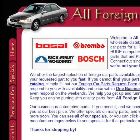
Welcome to
All
wholesale distri
car parts for al
HUGE computeriz
parts that are
Pr
Connecticut sinc
we're not your f
We offer the largest selection of foreign car parts available 
your requested part to you
fast
. If you cannot
find your part
catalog
, simply fill out our
Foreign Car Parts Request Form
a
respond to you with availability and price within
One Busine
even respond on the weekends. We help you get up and runni
Keep you engine purring with quality parts from
All Foreign 
Our business is automotive parts. If you need it, and we have i
you at our best price. We offer specials on many parts, and w
more soon. You can see
all of our specials
, or you can click
manufacturer logos below to see specials for that particular 
Thanks for stopping by!