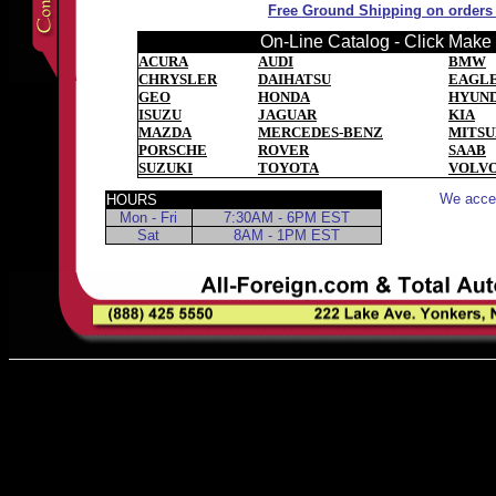
Free Ground Shipping on orders o
On-Line Catalog - Click Make t
ACURA
AUDI
BMW
CHRYSLER
DAIHATSU
EAGL
GEO
HONDA
HYUND
ISUZU
JAGUAR
KIA
MAZDA
MERCEDES-BENZ
MITSU
PORSCHE
ROVER
SAAB
SUZUKI
TOYOTA
VOLV
We accep
HOURS
Mon - Fri
7:30AM - 6PM EST
Sat
8AM - 1PM EST