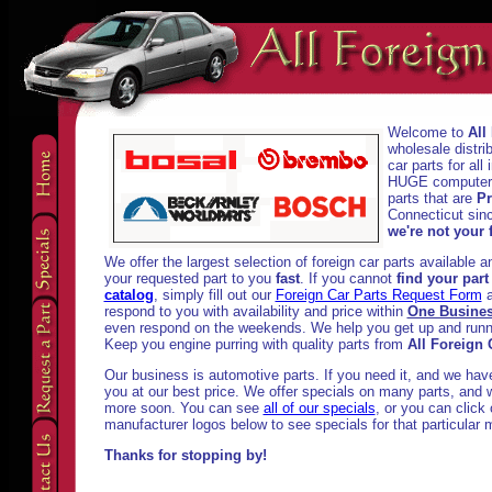
Welcome to
All
wholesale distri
car parts for al
HUGE computeriz
parts that are
Pr
Connecticut sinc
we're not your f
We offer the largest selection of foreign car parts available 
your requested part to you
fast
. If you cannot
find your part
catalog
, simply fill out our
Foreign Car Parts Request Form
a
respond to you with availability and price within
One Busine
even respond on the weekends. We help you get up and runni
Keep you engine purring with quality parts from
All Foreign 
Our business is automotive parts. If you need it, and we have i
you at our best price. We offer specials on many parts, and w
more soon. You can see
all of our specials
, or you can click
manufacturer logos below to see specials for that particular 
Thanks for stopping by!