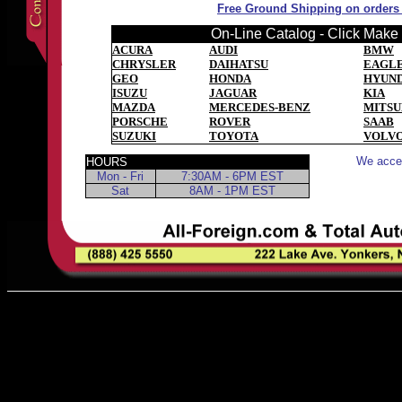
Free Ground Shipping on orders o
On-Line Catalog - Click Make t
ACURA
AUDI
BMW
CHRYSLER
DAIHATSU
EAGL
GEO
HONDA
HYUND
ISUZU
JAGUAR
KIA
MAZDA
MERCEDES-BENZ
MITSU
PORSCHE
ROVER
SAAB
SUZUKI
TOYOTA
VOLV
We accep
HOURS
Mon - Fri
7:30AM - 6PM EST
Sat
8AM - 1PM EST