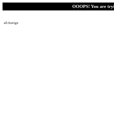
OOOPS! You are tryin
all-foreign