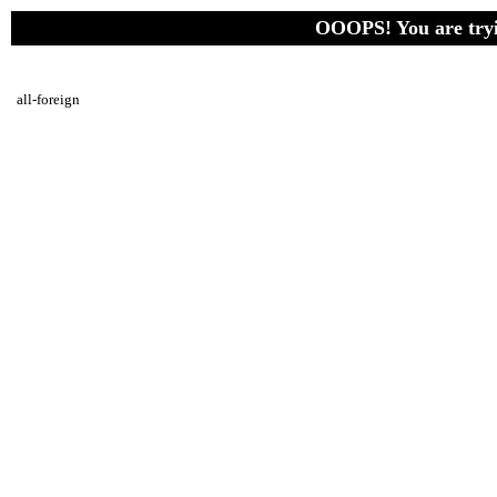
OOOPS! You are tryin
all-foreign