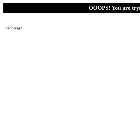
OOOPS! You are tryin
all-foreign