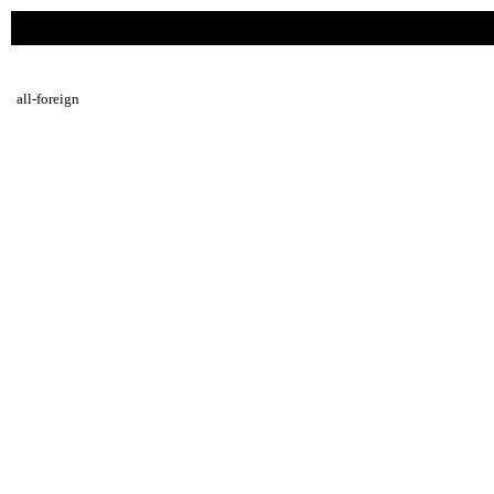
all-foreign