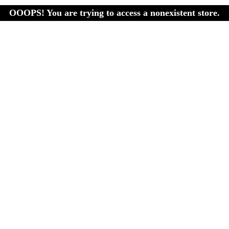
OOOPS! You are trying to access a nonexistent store.