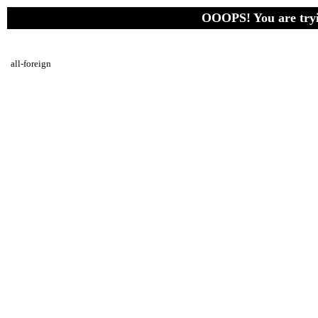
OOOPS! You are tryin
all-foreign