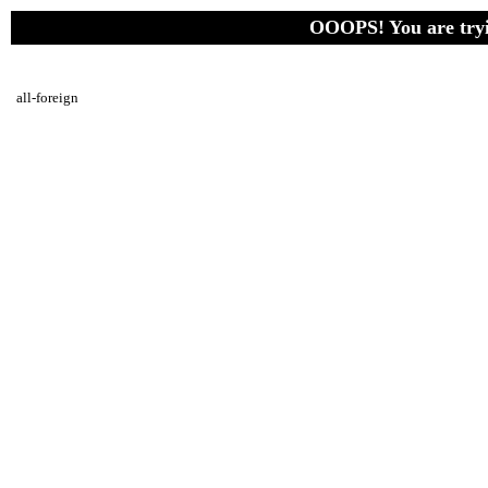
OOOPS! You are tryin
all-foreign