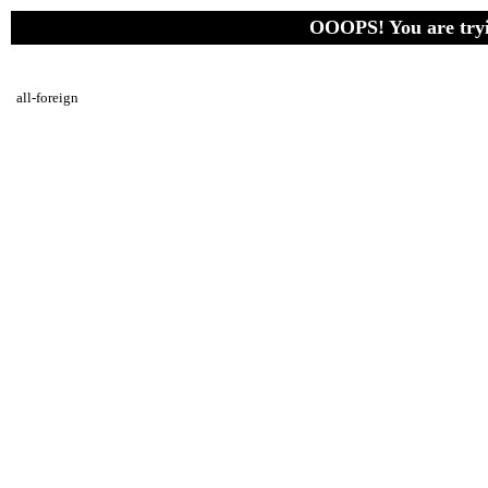
OOOPS! You are tryin
all-foreign