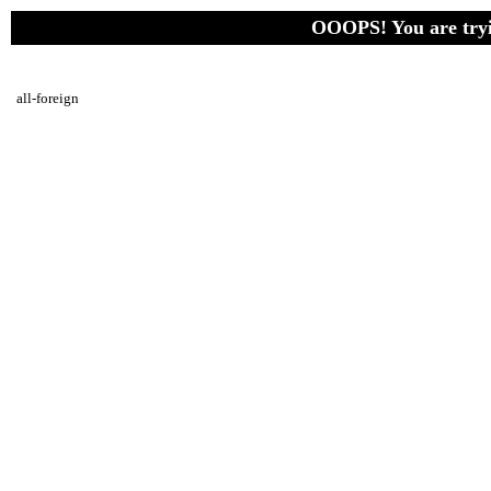
OOOPS! You are tryin
all-foreign