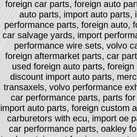
foreign car parts, foreign auto par
auto parts, import auto parts,
performance parts, foreign auto, fo
car salvage yards, import performa
performance wire sets, volvo ca
foreign aftermarket parts, car part
used foreign auto parts, foreign 
discount import auto parts, merce
transaxels, volvo performance exha
car performance parts, parts for
import auto parts, foreign custom au
carburetors with ecu, import oe pa
car performance parts, oakley for