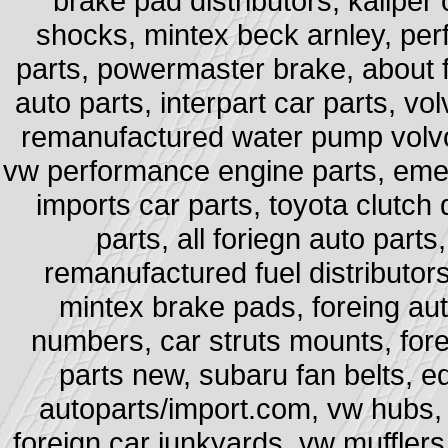
brake pad distributors, kaliper
shocks, mintex beck arnley, per
parts, powermaster brake, about f
auto parts, interpart car parts, vo
remanufactured water pump volvo,
vw performance engine parts, emer
imports car parts, toyota clutch 
parts, all foriegn auto parts
remanufactured fuel distributors,
mintex brake pads, foreing aut
numbers, car struts mounts, fore
parts new, subaru fan belts, e
autoparts/import.com, vw hubs, 
foreign car junkyards, vw mufflers