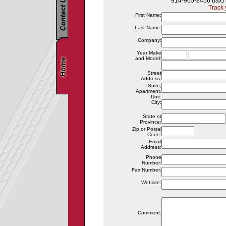
914-965-8456 (fax)
Track 
First Name:
Last Name:
Company:
Year Make
and Model:
Street
Address:
Suite,
Apartment,
Unit:
City:
State or
Province:
Zip or Postal
Code:
Email
Address:
Phone
Number:
Fax Number:
Website:
Comment: