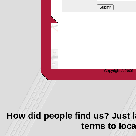
Copyright © 2006 - 
How did people find us? Just l
terms to loca