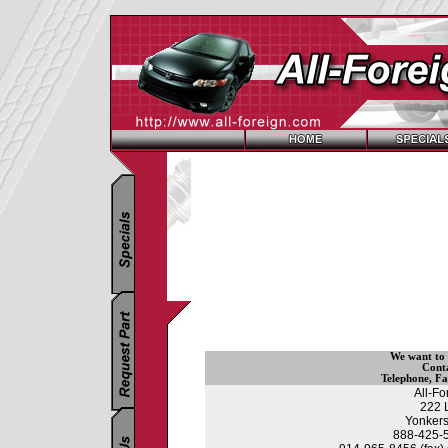
We want to
Cont
Telephone
,
Fa
All-F
222 
Yonkers
888-425-55