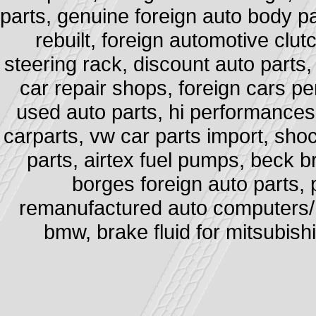
parts, genuine foreign auto body pa
rebuilt, foreign automotive clut
steering rack, discount auto parts,
car repair shops, foreign cars pe
used auto parts, hi performances e
carparts, vw car parts import, sh
parts, airtex fuel pumps, beck b
borges foreign auto parts, 
remanufactured auto computers/ po
bmw, brake fluid for mitsubishi