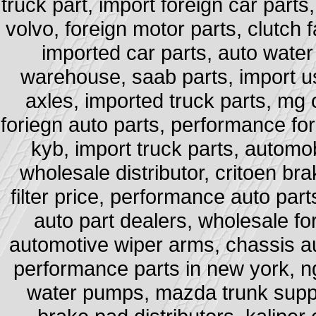
truck part, import foreign car part
volvo, foreign motor parts, clutch f
imported car parts, auto water
warehouse, saab parts, import 
axles, imported truck parts, mg 
foriegn auto parts, performance for
kyb, import truck parts, automob
wholesale distributor, critoen bra
filter price, performance auto pa
auto part dealers, wholesale for
automotive wiper arms, chassis au
performance parts in new york, ng
water pumps, mazda trunk suppo