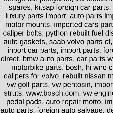
spares, kitsap foreign car parts,
luxury parts import, auto parts im
motor mounts, imported cars part
caliper bolts, python rebuilt fuel di
auto gaskets, saab volvo parts ct, 
inport car parts, import parts, 
direct, bmw auto parts, car parts 
motorbike parts, bosh, hi wire ca
calipers for volvo, rebuilt nissan
vw golf parts, vw pentosin, impo
struts, www.bosch.com, vw engine
pedal pads, auto repair motto, im
auto parts, foreign auto salvage, d