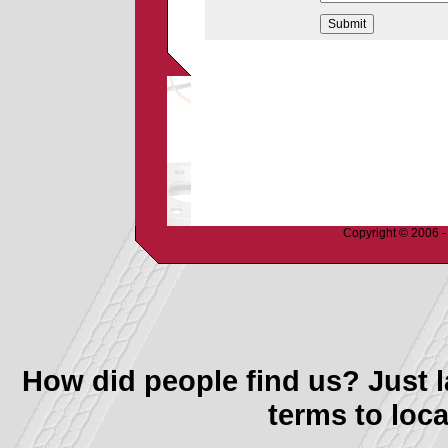
Copyright © 2006 - 
How did people find us? Just l
terms to loca