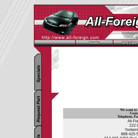
We want to
Cont
Telephone
,
Fa
All-F
222 
Yonkers
888-425-55