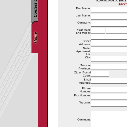
914-965-8456 (fax)
Track 
First Name:
Last Name:
Company:
Year Make
and Model:
Street
Address:
Suite,
Apartment,
Unit:
City:
State or
Province:
Zip or Postal
Code:
Email
Address:
Phone
Number:
Fax Number:
Website:
Comment: