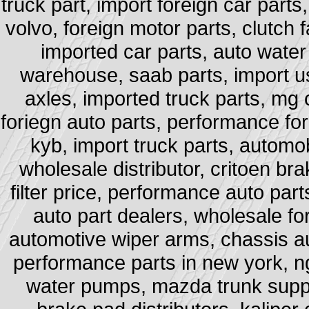
truck part, import foreign car part
volvo, foreign motor parts, clutch f
imported car parts, auto water
warehouse, saab parts, import 
axles, imported truck parts, mg 
foriegn auto parts, performance for
kyb, import truck parts, automob
wholesale distributor, critoen bra
filter price, performance auto pa
auto part dealers, wholesale for
automotive wiper arms, chassis au
performance parts in new york, ng
water pumps, mazda trunk suppo