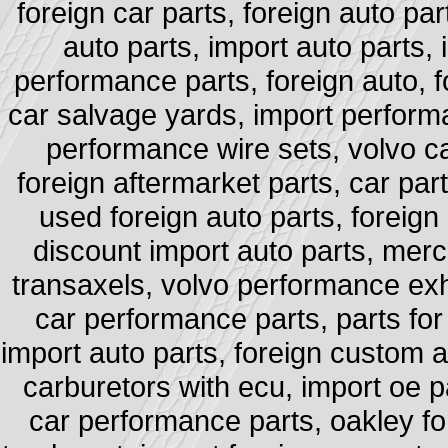
foreign car parts, foreign auto par
auto parts, import auto parts,
performance parts, foreign auto, fo
car salvage yards, import performa
performance wire sets, volvo ca
foreign aftermarket parts, car part
used foreign auto parts, foreign 
discount import auto parts, merce
transaxels, volvo performance exha
car performance parts, parts for
import auto parts, foreign custom au
carburetors with ecu, import oe pa
car performance parts, oakley for