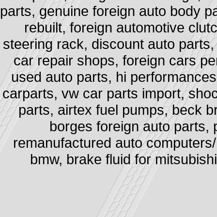
parts, genuine foreign auto body pa
rebuilt, foreign automotive clut
steering rack, discount auto parts,
car repair shops, foreign cars pe
used auto parts, hi performances e
carparts, vw car parts import, sh
parts, airtex fuel pumps, beck b
borges foreign auto parts, 
remanufactured auto computers/ po
bmw, brake fluid for mitsubishi