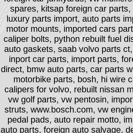
spares, kitsap foreign car parts,
luxury parts import, auto parts im
motor mounts, imported cars part
caliper bolts, python rebuilt fuel di
auto gaskets, saab volvo parts ct, 
inport car parts, import parts, 
direct, bmw auto parts, car parts 
motorbike parts, bosh, hi wire ca
calipers for volvo, rebuilt nissan
vw golf parts, vw pentosin, impo
struts, www.bosch.com, vw engine
pedal pads, auto repair motto, im
auto parts, foreign auto salvage, d