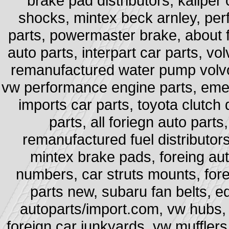
brake pad distributors, kaliper
shocks, mintex beck arnley, per
parts, powermaster brake, about f
auto parts, interpart car parts, vo
remanufactured water pump volvo,
vw performance engine parts, emer
imports car parts, toyota clutch 
parts, all foriegn auto parts
remanufactured fuel distributors,
mintex brake pads, foreing aut
numbers, car struts mounts, fore
parts new, subaru fan belts, e
autoparts/import.com, vw hubs, 
foreign car junkyards, vw mufflers