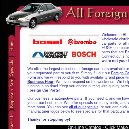
Welcome to
All
wholesale distri
car parts for al
HUGE computeriz
parts that are
Pr
Connecticut sinc
we're not your f
We offer the largest selection of foreign car parts available 
your requested part to you
fast
. Simply fill out our
Foreign Ca
Form
and we will respond to you with availability and price w
Business Hour
! We even respond on the weekends. We help
running in no time! Keep you engine purring with quality part
Foreign Car Parts
!
Our business is automotive parts. If you need it, and we have i
you at our best price. We offer specials on many parts, and w
more soon. You can see
all of our specials
, or you can click
manufacturer logos below to see specials for that particular 
Thanks for stopping by!
On-Line Catalog - Click Make t