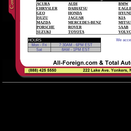
ACURA
AUDI
BMW
CHRYSLER
DAIHATSU
EAGL
GEO
HONDA
HYUND
ISUZU
JAGUAR
KIA
MAZDA
MERCEDES-BENZ
MITSU
PORSCHE
ROVER
SAAB
SUZUKI
TOYOTA
VOLV
We accep
HOURS
Mon - Fri
7:30AM - 6PM EST
Sat
8AM - 1PM EST